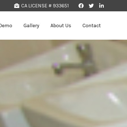
CA LICENSE # 933651
Demo
Gallery
About Us
Contact