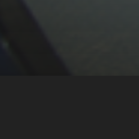
You might also like: