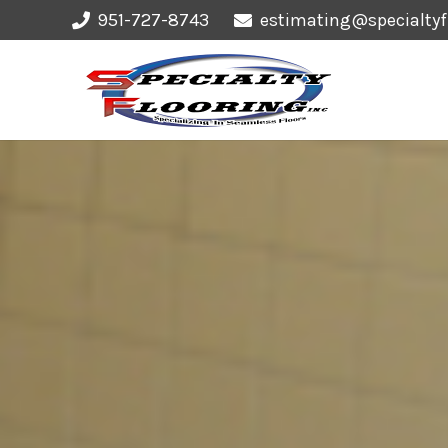
951-727-8743
estimating@specialtyf