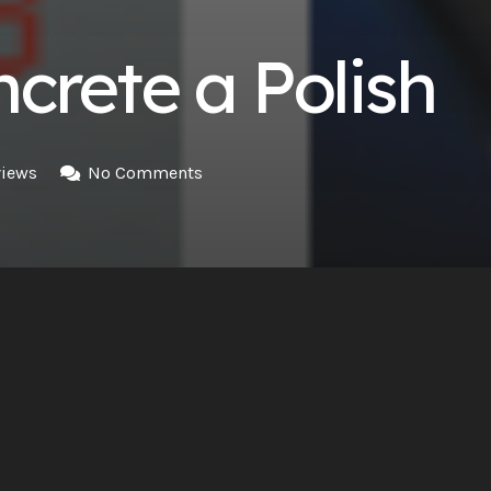
crete a Polish
iews
No Comments