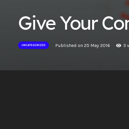
Give Your Con
Published on
25 May 2016
3
v
UNCATEGORIZED