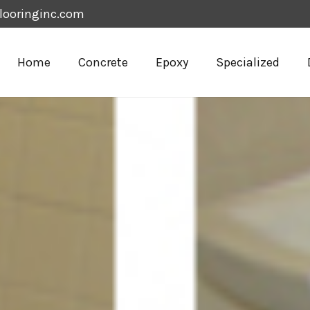
looringinc.com
Home
Concrete
Epoxy
Specialized