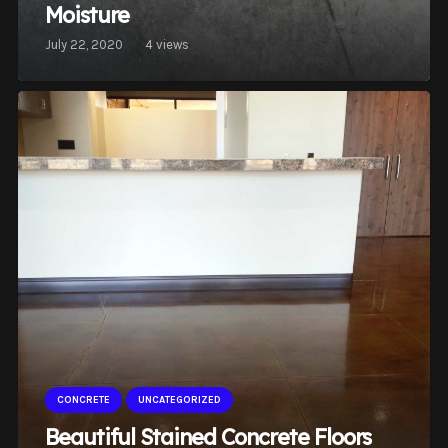
Moisture
July 22, 2020
4
views
CONCRETE
UNCATEGORIZED
Beautiful Stained Concrete Floors