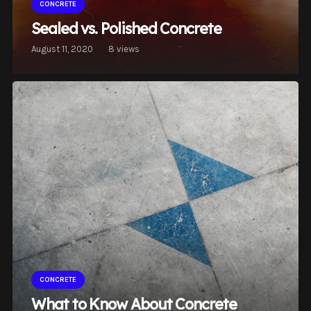
CONCRETE
Sealed vs. Polished Concrete
August 11, 2020
8
views
CONCRETE
What to Know About Concrete