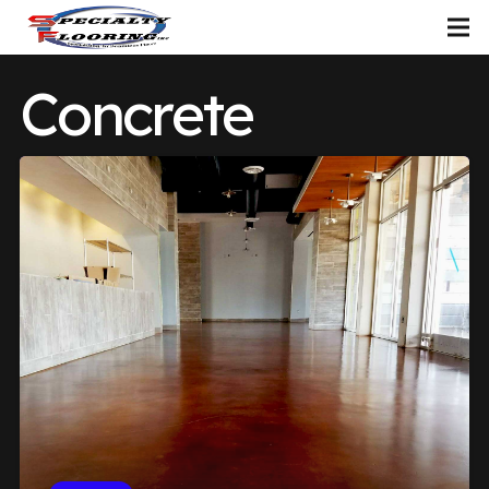
Concrete