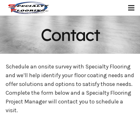
Contact
Schedule an onsite survey with Specialty Flooring
and we’ll help identify your floor coating needs and
offer solutions and options to satisfy those needs.
Complete the form below and a Specialty Flooring
Project Manager will contact you to schedule a
visit.