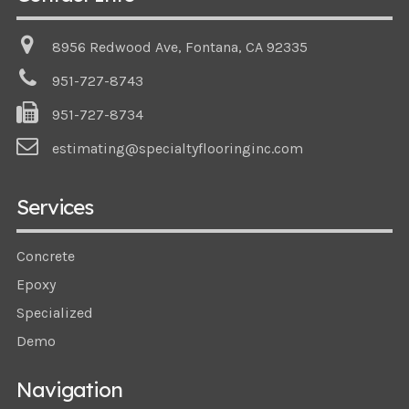
8956 Redwood Ave, Fontana, CA 92335
951-727-8743
951-727-8734
estimating@specialtyflooringinc.com
Services
Concrete
Epoxy
Specialized
Demo
Navigation