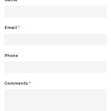
Email
*
Phone
Comments
*