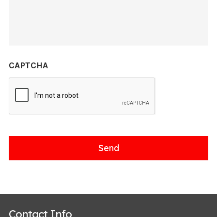
CAPTCHA
Contact Info