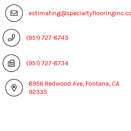
estimating@specialtyflooringinc.
(951) 727-8743
(951) 727-8734
8956 Redwood Ave, Fontana, CA
92335