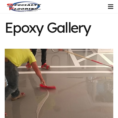
Epoxy Gallery