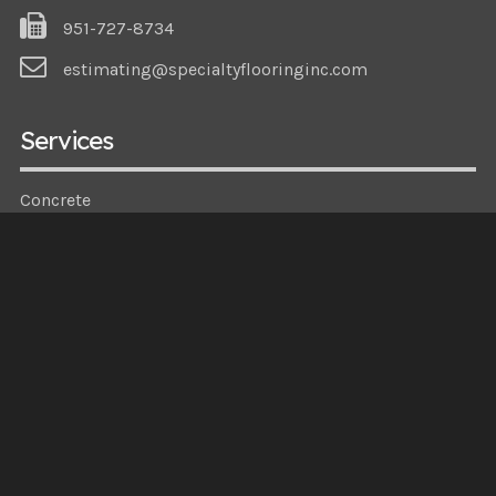
951-727-8734
estimating@specialtyflooringinc.com
Services
Concrete
Epoxy
Specialized
Demo
Navigation
About Us
Gallery
Partners