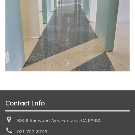
Contact Info
8956 Redwood Ave, Fontana, CA 92335
951-727-8743